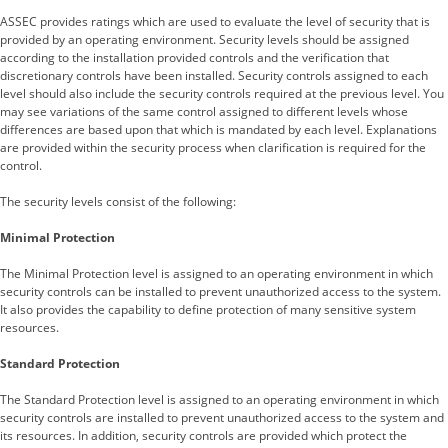
ASSEC provides ratings which are used to evaluate the level of security that is
provided by an operating environment. Security levels should be assigned
according to the installation provided controls and the verification that
discretionary controls have been installed. Security controls assigned to each
level should also include the security controls required at the previous level. You
may see variations of the same control assigned to different levels whose
differences are based upon that which is mandated by each level. Explanations
are provided within the security process when clarification is required for the
control.
The security levels consist of the following:
Minimal Protection
The Minimal Protection level is assigned to an operating environment in which
security controls can be installed to prevent unauthorized access to the system.
It also provides the capability to define protection of many sensitive system
resources.
Standard Protection
The Standard Protection level is assigned to an operating environment in which
security controls are installed to prevent unauthorized access to the system and
its resources. In addition, security controls are provided which protect the