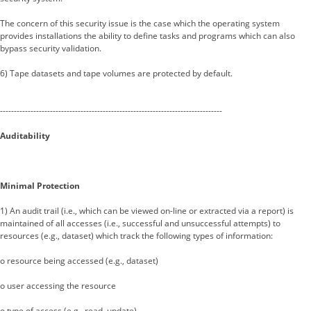
The concern of this security issue is the case which the operating system
provides installations the ability to define tasks and programs which can also
bypass security validation.
6) Tape datasets and tape volumes are protected by default.
--------------------------------------------------------------------------------
Auditability
Minimal Protection
1) An audit trail (i.e., which can be viewed on-line or extracted via a report) is
maintained of all accesses (i.e., successful and unsuccessful attempts) to
resources (e.g., dataset) which track the following types of information:
o resource being accessed (e.g., dataset)
o user accessing the resource
o type of access (e.g., read, update)