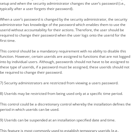
setup and when the security administrator changes the user’s password (i.e.,
typically after a user forgets their password).
When a user’s password is changed by the security administrator, the security
administrator has knowledge of the password which enables them to use the
userid without accountability for their actions. Therefore, the user should be
required to change their password when the user logs onto the userid for the
first time.
This control should be a mandatory requirement with no ability to disable this
function. However, certain userids are assigned to functions that are not logged
into by individual users. Although, passwords should not have to be assigned to
these type of userids, if a password must be assigned, these userids should not
be required to change their password.
7) Security administrators are restricted from viewing a users password.
8) Userids may be restricted from being used only at a specific time period.
This control could be a discretionary control whereby the installation defines the
period in which userids can be used.
9) Userids can be suspended at an installation specified date and time.
This feature is most commonly used to establish temporary userids (e.g.,