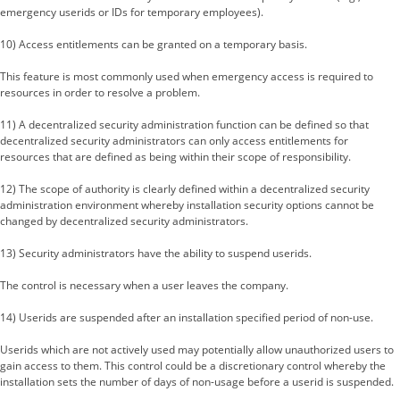
emergency userids or IDs for temporary employees).
10) Access entitlements can be granted on a temporary basis.
This feature is most commonly used when emergency access is required to
resources in order to resolve a problem.
11) A decentralized security administration function can be defined so that
decentralized security administrators can only access entitlements for
resources that are defined as being within their scope of responsibility.
12) The scope of authority is clearly defined within a decentralized security
administration environment whereby installation security options cannot be
changed by decentralized security administrators.
13) Security administrators have the ability to suspend userids.
The control is necessary when a user leaves the company.
14) Userids are suspended after an installation specified period of non-use.
Userids which are not actively used may potentially allow unauthorized users to
gain access to them. This control could be a discretionary control whereby the
installation sets the number of days of non-usage before a userid is suspended.