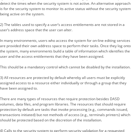
detect the times when the security system is not active. An alternative approach
is for the security system to monitor its active status without the security system
being active on the system.
2) The tables used to specify a user’s access entitlements are not stored in a
user’s address space that the user can alter.
In many environments, users who access the system for on-line editing services
are provided their own address space to perform their tasks. Once they log onto
the system, many environments build a table of information which identifies the
user and the access entitlements that they have been assigned.
This should be a mandatory control which cannot be disabled by the installation.
3) All resources are protected by default whereby all users must be explicitly
assigned access to a resource either individually or through a group that they
have been assigned to.
There are many types of resources that require protection besides DASD
volumes, data files, and program libraries. The resources that should require
protection by default are tasks that invoke processing (e.g., commands issued,
transactions initiated) but not methods of access (e.g., terminals printers) which
should be protected based on the discretion of the installation.
4) Calls to the security system to perform security validation for a requested