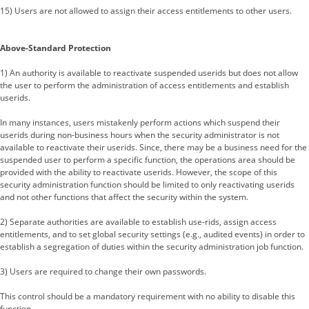
15) Users are not allowed to assign their access entitlements to other users.
Above-Standard Protection
1) An authority is available to reactivate suspended userids but does not allow
the user to perform the administration of access entitlements and establish
userids.
In many instances, users mistakenly perform actions which suspend their
userids during non-business hours when the security administrator is not
available to reactivate their userids. Since, there may be a business need for the
suspended user to perform a specific function, the operations area should be
provided with the ability to reactivate userids. However, the scope of this
security administration function should be limited to only reactivating userids
and not other functions that affect the security within the system.
2) Separate authorities are available to establish use-rids, assign access
entitlements, and to set global security settings (e.g., audited events) in order to
establish a segregation of duties within the security administration job function.
3) Users are required to change their own passwords.
This control should be a mandatory requirement with no ability to disable this
function.