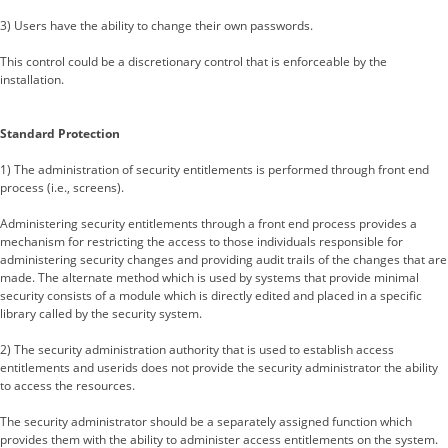
3) Users have the ability to change their own passwords.
This control could be a discretionary control that is enforceable by the
installation.
Standard Protection
1) The administration of security entitlements is performed through front end
process (i.e., screens).
Administering security entitlements through a front end process provides a
mechanism for restricting the access to those individuals responsible for
administering security changes and providing audit trails of the changes that are
made. The alternate method which is used by systems that provide minimal
security consists of a module which is directly edited and placed in a specific
library called by the security system.
2) The security administration authority that is used to establish access
entitlements and userids does not provide the security administrator the ability
to access the resources.
The security administrator should be a separately assigned function which
provides them with the ability to administer access entitlements on the system.