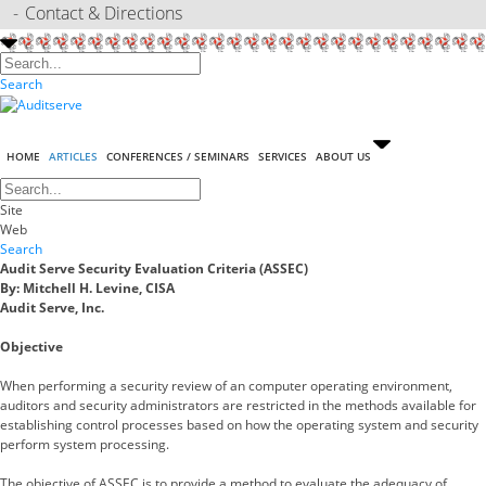
Contact & Directions
Search
HOME
ARTICLES
CONFERENCES / SEMINARS
SERVICES
ABOUT US
Site
Web
Search
Audit Serve Security Evaluation Criteria (ASSEC)
By: Mitchell H. Levine, CISA
Audit Serve, Inc.
Objective
When performing a security review of an computer operating environment,
auditors and security administrators are restricted in the methods available for
establishing control processes based on how the operating system and security
perform system processing.
The objective of ASSEC is to provide a method to evaluate the adequacy of