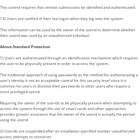
This control requires that remote submissions be identified and authenticated.
13) Users are notified of their last logon when they log onto the system.
This information can be used by the owner of the userid to determine whether
their userid was used by an unauthorized individual.
Above-Standard Protection
1) Users are authenticated through an identification mechanism which requires
the user to be physically present in order to access the system.
The traditional approach of using passwords as the method for authenticating a
user’s identity is not an acceptable control for this security level since it is
common for users to disclose their passwords to other users who require a
more privileged userid.
Requiring the owner of the userids to be physically present when attempting to
access the system through the use of smart cards and other approaches
provides greater assurance that the owner of the userid is actually the person
using the userid.
2) Userids are suspended after an installation specified number unauthorized
access attempts to resources.