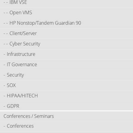
IBM VSE
Open VMS
HP Nonstop/Tandem Guardian 90
Client/Server
Cyber Security
Infrastructure
IT Governance
Security
SOX
HIPAA/HITECH
GDPR
Conferences / Seminars
Conferences