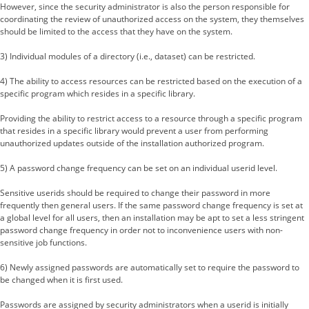
However, since the security administrator is also the person responsible for
coordinating the review of unauthorized access on the system, they themselves
should be limited to the access that they have on the system.
3) Individual modules of a directory (i.e., dataset) can be restricted.
4) The ability to access resources can be restricted based on the execution of a
specific program which resides in a specific library.
Providing the ability to restrict access to a resource through a specific program
that resides in a specific library would prevent a user from performing
unauthorized updates outside of the installation authorized program.
5) A password change frequency can be set on an individual userid level.
Sensitive userids should be required to change their password in more
frequently then general users. If the same password change frequency is set at
a global level for all users, then an installation may be apt to set a less stringent
password change frequency in order not to inconvenience users with non-
sensitive job functions.
6) Newly assigned passwords are automatically set to require the password to
be changed when it is first used.
Passwords are assigned by security administrators when a userid is initially