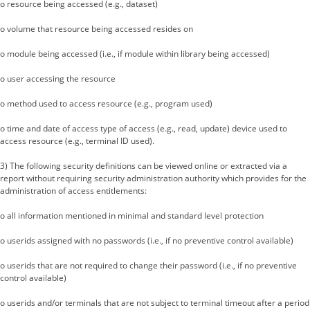
o resource being accessed (e.g., dataset)
o volume that resource being accessed resides on
o module being accessed (i.e., if module within library being accessed)
o user accessing the resource
o method used to access resource (e.g., program used)
o time and date of access type of access (e.g., read, update) device used to
access resource (e.g., terminal ID used).
3) The following security definitions can be viewed online or extracted via a
report without requiring security administration authority which provides for the
administration of access entitlements:
o all information mentioned in minimal and standard level protection
o userids assigned with no passwords (i.e., if no preventive control available)
o userids that are not required to change their password (i.e., if no preventive
control available)
o userids and/or terminals that are not subject to terminal timeout after a period