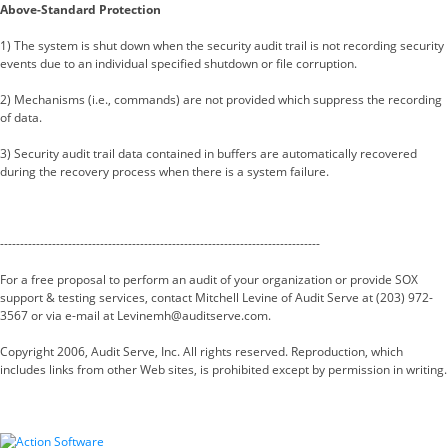
Above-Standard Protection
1) The system is shut down when the security audit trail is not recording security
events due to an individual specified shutdown or file corruption.
2) Mechanisms (i.e., commands) are not provided which suppress the recording
of data.
3) Security audit trail data contained in buffers are automatically recovered
during the recovery process when there is a system failure.
--------------------------------------------------------------------------------
For a free proposal to perform an audit of your organization or provide SOX
support & testing services, contact Mitchell Levine of Audit Serve at (203) 972-
3567 or via e-mail at Levinemh@auditserve.com.
Copyright 2006, Audit Serve, Inc. All rights reserved. Reproduction, which
includes links from other Web sites, is prohibited except by permission in writing.