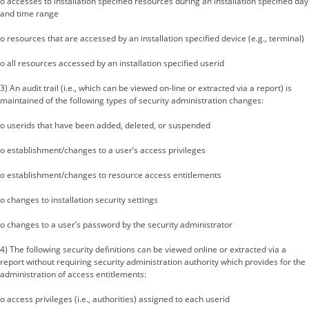
o accesses to installation specified resources during an installation specified day
and time range
o resources that are accessed by an installation specified device (e.g., terminal)
o all resources accessed by an installation specified userid
3) An audit trail (i.e., which can be viewed on-line or extracted via a report) is
maintained of the following types of security administration changes:
o userids that have been added, deleted, or suspended
o establishment/changes to a user’s access privileges
o establishment/changes to resource access entitlements
o changes to installation security settings
o changes to a user’s password by the security administrator
4) The following security definitions can be viewed online or extracted via a
report without requiring security administration authority which provides for the
administration of access entitlements:
o access privileges (i.e., authorities) assigned to each userid