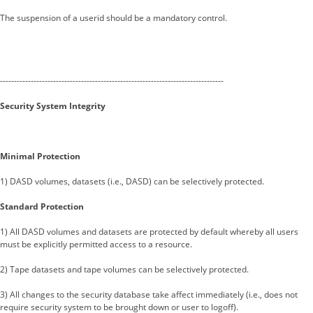
The suspension of a userid should be a mandatory control.
--------------------------------------------------------------------------------
Security System Integrity
Minimal Protection
1) DASD volumes, datasets (i.e., DASD) can be selectively protected.
Standard Protection
1) All DASD volumes and datasets are protected by default whereby all users
must be explicitly permitted access to a resource.
2) Tape datasets and tape volumes can be selectively protected.
3) All changes to the security database take affect immediately (i.e., does not
require security system to be brought down or user to logoff).