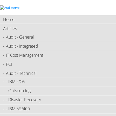
Home
Articles
Audit - General
Audit - Integrated
IT Cost Management
PCI
Audit - Technical
IBM z/OS
Outsourcing
Disaster Recovery
IBM AS/400