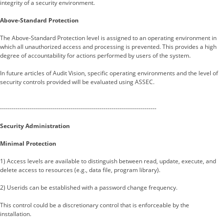
integrity of a security environment.
Above-Standard Protection
The Above-Standard Protection level is assigned to an operating environment in
which all unauthorized access and processing is prevented. This provides a high
degree of accountability for actions performed by users of the system.
In future articles of Audit Vision, specific operating environments and the level of
security controls provided will be evaluated using ASSEC.
--------------------------------------------------------------------------------
Security Administration
Minimal Protection
1) Access levels are available to distinguish between read, update, execute, and
delete access to resources (e.g., data file, program library).
2) Userids can be established with a password change frequency.
This control could be a discretionary control that is enforceable by the
installation.