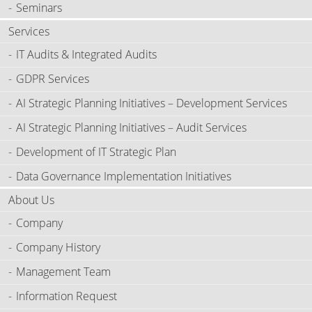
Seminars
Services
IT Audits & Integrated Audits
GDPR Services
AI Strategic Planning Initiatives – Development Services
AI Strategic Planning Initiatives – Audit Services
Development of IT Strategic Plan
Data Governance Implementation Initiatives
About Us
Company
Company History
Management Team
Information Request