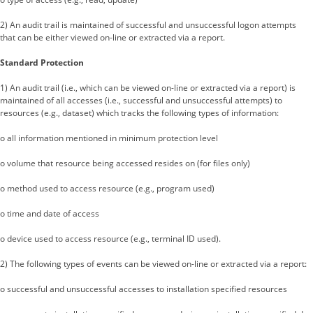
2) An audit trail is maintained of successful and unsuccessful logon attempts
that can be either viewed on-line or extracted via a report.
Standard Protection
1) An audit trail (i.e., which can be viewed on-line or extracted via a report) is
maintained of all accesses (i.e., successful and unsuccessful attempts) to
resources (e.g., dataset) which tracks the following types of information:
o all information mentioned in minimum protection level
o volume that resource being accessed resides on (for files only)
o method used to access resource (e.g., program used)
o time and date of access
o device used to access resource (e.g., terminal ID used).
2) The following types of events can be viewed on-line or extracted via a report:
o successful and unsuccessful accesses to installation specified resources