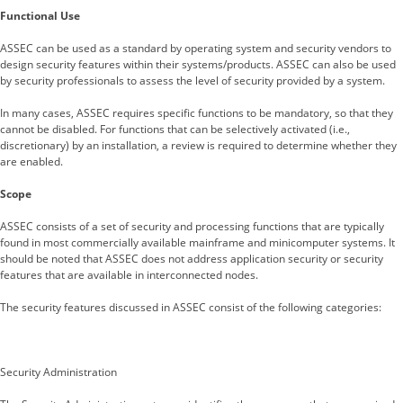
Functional Use
ASSEC can be used as a standard by operating system and security vendors to
design security features within their systems/products. ASSEC can also be used
by security professionals to assess the level of security provided by a system.
In many cases, ASSEC requires specific functions to be mandatory, so that they
cannot be disabled. For functions that can be selectively activated (i.e.,
discretionary) by an installation, a review is required to determine whether they
are enabled.
Scope
ASSEC consists of a set of security and processing functions that are typically
found in most commercially available mainframe and minicomputer systems. It
should be noted that ASSEC does not address application security or security
features that are available in interconnected nodes.
The security features discussed in ASSEC consist of the following categories:
Security Administration