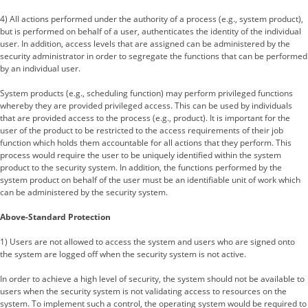
4) All actions performed under the authority of a process (e.g., system product),
but is performed on behalf of a user, authenticates the identity of the individual
user. In addition, access levels that are assigned can be administered by the
security administrator in order to segregate the functions that can be performed
by an individual user.
System products (e.g., scheduling function) may perform privileged functions
whereby they are provided privileged access. This can be used by individuals
that are provided access to the process (e.g., product). It is important for the
user of the product to be restricted to the access requirements of their job
function which holds them accountable for all actions that they perform. This
process would require the user to be uniquely identified within the system
product to the security system. In addition, the functions performed by the
system product on behalf of the user must be an identifiable unit of work which
can be administered by the security system.
Above-Standard Protection
1) Users are not allowed to access the system and users who are signed onto
the system are logged off when the security system is not active.
In order to achieve a high level of security, the system should not be available to
users when the security system is not validating access to resources on the
system. To implement such a control, the operating system would be required to