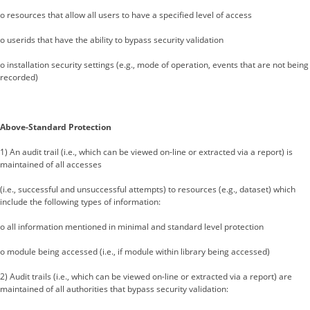
o resources that allow all users to have a specified level of access
o userids that have the ability to bypass security validation
o installation security settings (e.g., mode of operation, events that are not being
recorded)
Above-Standard Protection
1) An audit trail (i.e., which can be viewed on-line or extracted via a report) is
maintained of all accesses
(i.e., successful and unsuccessful attempts) to resources (e.g., dataset) which
include the following types of information:
o all information mentioned in minimal and standard level protection
o module being accessed (i.e., if module within library being accessed)
2) Audit trails (i.e., which can be viewed on-line or extracted via a report) are
maintained of all authorities that bypass security validation: