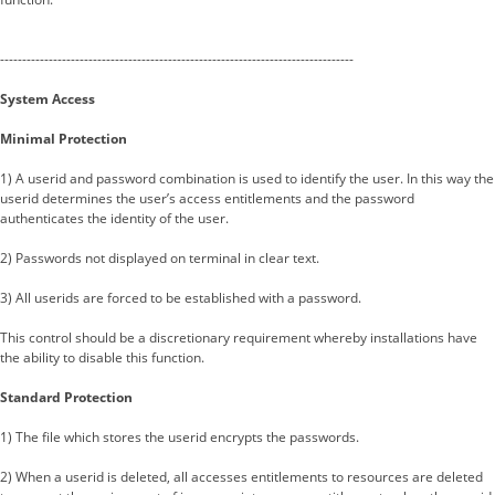
--------------------------------------------------------------------------------
System Access
Minimal Protection
1) A userid and password combination is used to identify the user. In this way the
userid determines the user’s access entitlements and the password
authenticates the identity of the user.
2) Passwords not displayed on terminal in clear text.
3) All userids are forced to be established with a password.
This control should be a discretionary requirement whereby installations have
the ability to disable this function.
Standard Protection
1) The file which stores the userid encrypts the passwords.
2) When a userid is deleted, all accesses entitlements to resources are deleted