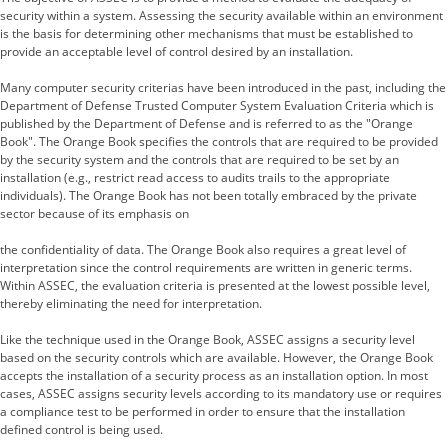
security within a system. Assessing the security available within an environment
is the basis for determining other mechanisms that must be established to
provide an acceptable level of control desired by an installation.
Many computer security criterias have been introduced in the past, including the
Department of Defense Trusted Computer System Evaluation Criteria which is
published by the Department of Defense and is referred to as the "Orange
Book". The Orange Book specifies the controls that are required to be provided
by the security system and the controls that are required to be set by an
installation (e.g., restrict read access to audits trails to the appropriate
individuals). The Orange Book has not been totally embraced by the private
sector because of its emphasis on
the confidentiality of data. The Orange Book also requires a great level of
interpretation since the control requirements are written in generic terms.
Within ASSEC, the evaluation criteria is presented at the lowest possible level,
thereby eliminating the need for interpretation.
Like the technique used in the Orange Book, ASSEC assigns a security level
based on the security controls which are available. However, the Orange Book
accepts the installation of a security process as an installation option. In most
cases, ASSEC assigns security levels according to its mandatory use or requires
a compliance test to be performed in order to ensure that the installation
defined control is being used.