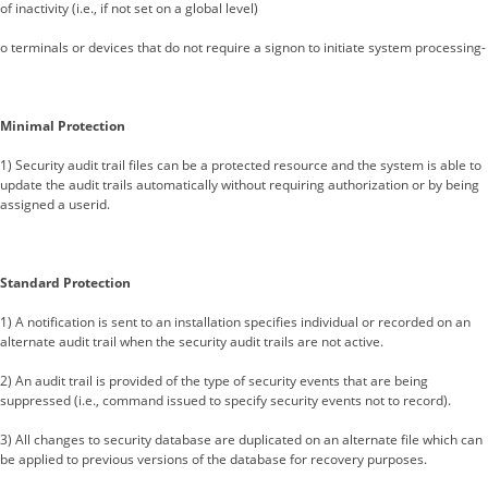
of inactivity (i.e., if not set on a global level)
o terminals or devices that do not require a signon to initiate system processing-
Minimal Protection
1) Security audit trail files can be a protected resource and the system is able to
update the audit trails automatically without requiring authorization or by being
assigned a userid.
Standard Protection
1) A notification is sent to an installation specifies individual or recorded on an
alternate audit trail when the security audit trails are not active.
2) An audit trail is provided of the type of security events that are being
suppressed (i.e., command issued to specify security events not to record).
3) All changes to security database are duplicated on an alternate file which can
be applied to previous versions of the database for recovery purposes.