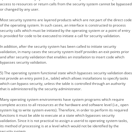
access to resources or return calls from the security system cannot be bypassed
or changed by any user.
Most security systems are layered products which are not part of the direct code
of the operating system. In such cases, an interface is constructed to process
security calls which must be initiated by the operating system or a point of entry
is provided for code to be executed to initiate a call for security validation.
In addition, after the security system has been called to initiate security
validation, in many cases the security system itself provides an exit points prior
and after security validation that enables an installation to insert code which
bypasses security validation.
5) The operating system functional state which bypasses security validation does
not provide an entry point (i.e., table) which allows installations to specify tasks
which can bypass security, unless the table is controlled through an authority
that is administered by the security administrator.
Many operating system environments have system programs which require
complete access to all resources at the hardware and software level (i.e., open
system log to write system events). Therefore, in order to perform its required
functions it must be able to execute at a state which bypasses security
validation. Since it is not practical to assign a userid to operating system tasks,
its method of processing is at a level which would not be identified by the
security system.