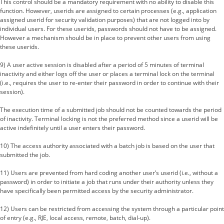
This control should be a mandatory requirement with no ability to disable this
function. However, userids are assigned to certain processes (e.g., application
assigned userid for security validation purposes) that are not logged into by
individual users. For these userids, passwords should not have to be assigned.
However a mechanism should be in place to prevent other users from using
these userids.
9) A user active session is disabled after a period of 5 minutes of terminal
inactivity and either logs off the user or places a terminal lock on the terminal
(i.e., requires the user to re-enter their password in order to continue with their
session).
The execution time of a submitted job should not be counted towards the period
of inactivity. Terminal locking is not the preferred method since a userid will be
active indefinitely until a user enters their password.
10) The access authority associated with a batch job is based on the user that
submitted the job.
11) Users are prevented from hard coding another user’s userid (i.e., without a
password) in order to initiate a job that runs under their authority unless they
have specifically been permitted access by the security administrator.
12) Users can be restricted from accessing the system through a particular point
of entry (e.g., RJE, local access, remote, batch, dial-up).