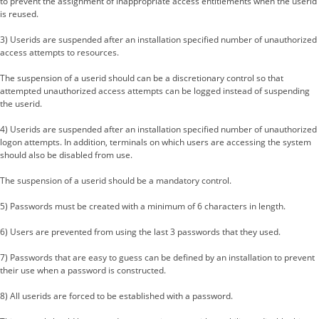
to prevent the assignment of inappropriate access entitlements when the userid
is reused.
3) Userids are suspended after an installation specified number of unauthorized
access attempts to resources.
The suspension of a userid should can be a discretionary control so that
attempted unauthorized access attempts can be logged instead of suspending
the userid.
4) Userids are suspended after an installation specified number of unauthorized
logon attempts. In addition, terminals on which users are accessing the system
should also be disabled from use.
The suspension of a userid should be a mandatory control.
5) Passwords must be created with a minimum of 6 characters in length.
6) Users are prevented from using the last 3 passwords that they used.
7) Passwords that are easy to guess can be defined by an installation to prevent
their use when a password is constructed.
8) All userids are forced to be established with a password.