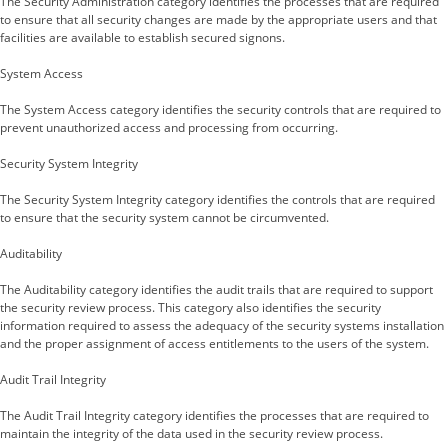
The Security Administration category identifies the processes that are required
to ensure that all security changes are made by the appropriate users and that
facilities are available to establish secured signons.
System Access
The System Access category identifies the security controls that are required to
prevent unauthorized access and processing from occurring.
Security System Integrity
The Security System Integrity category identifies the controls that are required
to ensure that the security system cannot be circumvented.
Auditability
The Auditability category identifies the audit trails that are required to support
the security review process. This category also identifies the security
information required to assess the adequacy of the security systems installation
and the proper assignment of access entitlements to the users of the system.
Audit Trail Integrity
The Audit Trail Integrity category identifies the processes that are required to
maintain the integrity of the data used in the security review process.