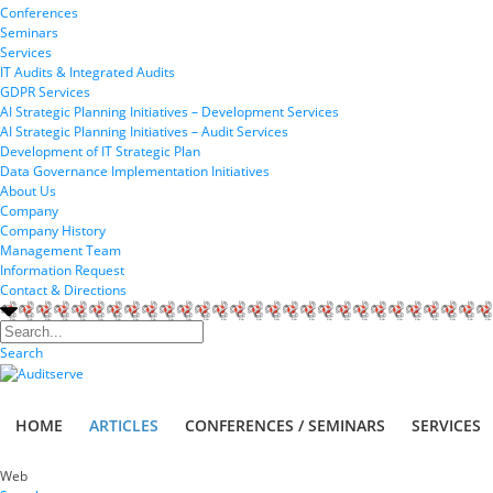
Conferences
Seminars
Services
IT Audits & Integrated Audits
GDPR Services
AI Strategic Planning Initiatives – Development Services
AI Strategic Planning Initiatives – Audit Services
Development of IT Strategic Plan
Data Governance Implementation Initiatives
About Us
Company
Company History
Management Team
Information Request
Contact & Directions
Search
HOME
ARTICLES
CONFERENCES / SEMINARS
SERVICES
Web