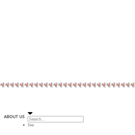
ABOUT US
Site