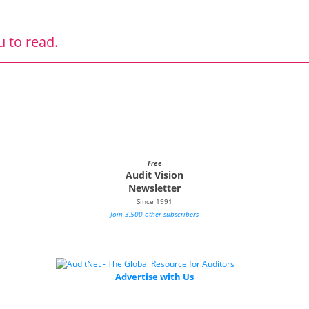
u to read.
Free
Audit Vision
Newsletter
Since 1991
Join 3,500 other subscribers
Advertise with Us