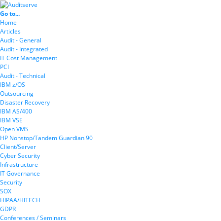
Go to...
Home
Articles
Audit - General
Audit - Integrated
IT Cost Management
PCI
Audit - Technical
IBM z/OS
Outsourcing
Disaster Recovery
IBM AS/400
IBM VSE
Open VMS
HP Nonstop/Tandem Guardian 90
Client/Server
Cyber Security
Infrastructure
IT Governance
Security
SOX
HIPAA/HITECH
GDPR
Conferences / Seminars