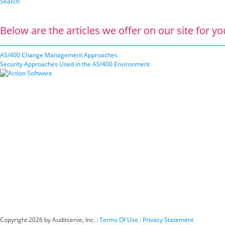
Search
Below are the articles we offer on our site for yo
AS/400 Change Management Approaches
Security Approaches Used in the AS/400 Environment
Copyright 2026 by Auditserve, Inc.
:
Terms Of Use
:
Privacy Statement