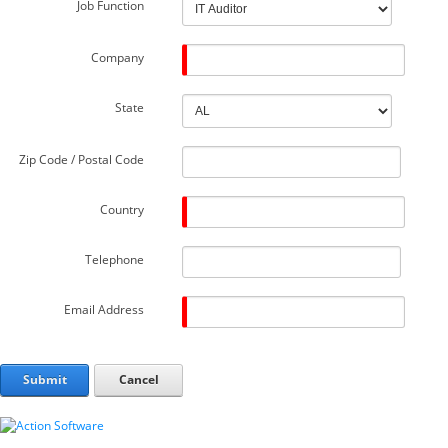
Job Function
Company
State
Zip Code / Postal Code
Country
Telephone
Email Address
Submit
Cancel