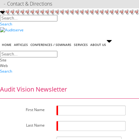
Contact & Directions
Search
HOME
ARTICLES
CONFERENCES / SEMINARS
SERVICES
ABOUT US
Site
Web
Search
Audit Vision Newsletter
First Name
Last Name