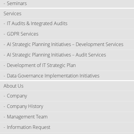
Seminars
Services
IT Audits & Integrated Audits
GDPR Services
AI Strategic Planning Initiatives – Development Services
AI Strategic Planning Initiatives – Audit Services
Development of IT Strategic Plan
Data Governance Implementation Initiatives
About Us
Company
Company History
Management Team
Information Request