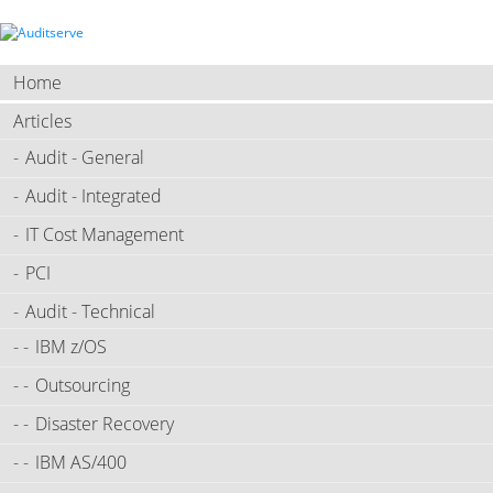
Home
Articles
Audit - General
Audit - Integrated
IT Cost Management
PCI
Audit - Technical
IBM z/OS
Outsourcing
Disaster Recovery
IBM AS/400