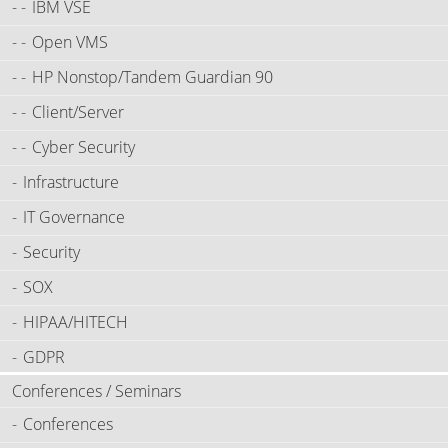
IBM VSE
Open VMS
HP Nonstop/Tandem Guardian 90
Client/Server
Cyber Security
Infrastructure
IT Governance
Security
SOX
HIPAA/HITECH
GDPR
Conferences / Seminars
Conferences