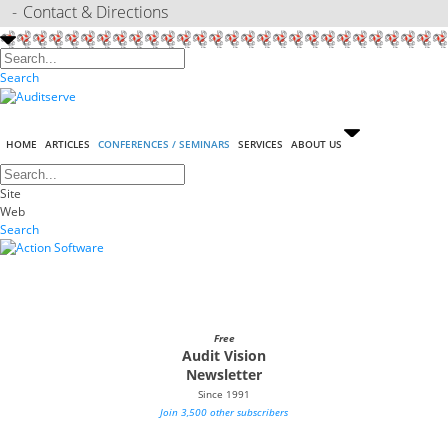
Contact & Directions
Search
HOME
ARTICLES
CONFERENCES / SEMINARS
SERVICES
ABOUT US
Site
Web
Search
Free
Audit Vision
Newsletter
Since 1991
Join 3,500 other subscribers