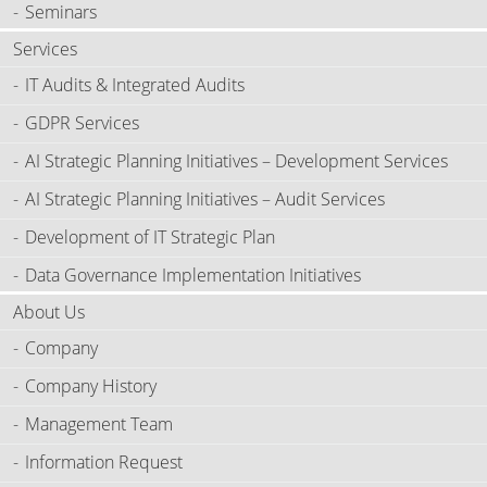
Seminars
Services
IT Audits & Integrated Audits
GDPR Services
AI Strategic Planning Initiatives – Development Services
AI Strategic Planning Initiatives – Audit Services
Development of IT Strategic Plan
Data Governance Implementation Initiatives
About Us
Company
Company History
Management Team
Information Request