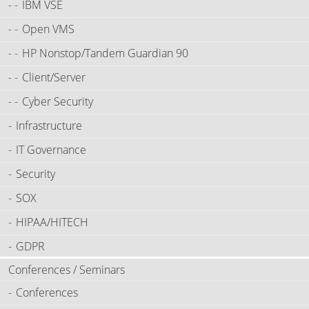
IBM VSE
Open VMS
HP Nonstop/Tandem Guardian 90
Client/Server
Cyber Security
Infrastructure
IT Governance
Security
SOX
HIPAA/HITECH
GDPR
Conferences / Seminars
Conferences