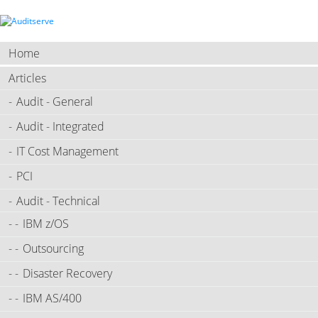
Home
Articles
Audit - General
Audit - Integrated
IT Cost Management
PCI
Audit - Technical
IBM z/OS
Outsourcing
Disaster Recovery
IBM AS/400