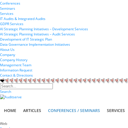
Conferences
Seminars
Services
IT Audits & Integrated Audits
GDPR Services
AI Strategic Planning Initiatives – Development Services
AI Strategic Planning Initiatives – Audit Services
Development of IT Strategic Plan
Data Governance Implementation Initiatives
About Us
Company
Company History
Management Team
Information Request
Contact & Directions
Search
HOME
ARTICLES
CONFERENCES / SEMINARS
SERVICES
Web