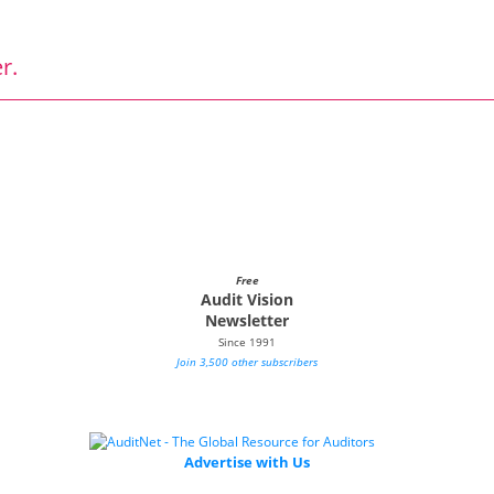
r.
Free
Audit Vision
Newsletter
Since 1991
Join 3,500 other subscribers
Advertise with Us