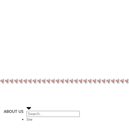
ABOUT US
Site