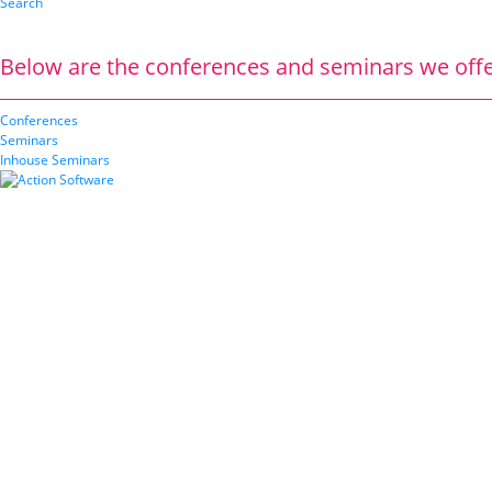
Search
Below are the conferences and seminars we offe
Conferences
Seminars
Inhouse Seminars