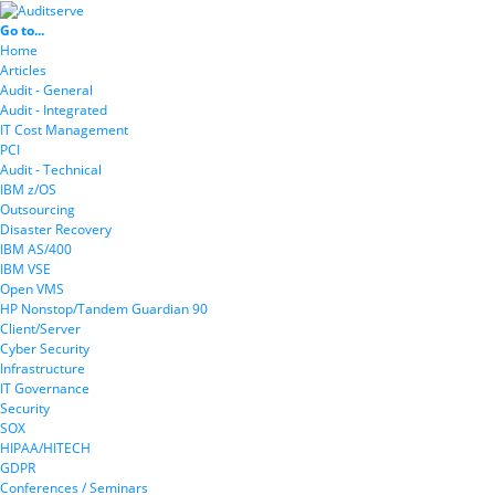
Go to...
Home
Articles
Audit - General
Audit - Integrated
IT Cost Management
PCI
Audit - Technical
IBM z/OS
Outsourcing
Disaster Recovery
IBM AS/400
IBM VSE
Open VMS
HP Nonstop/Tandem Guardian 90
Client/Server
Cyber Security
Infrastructure
IT Governance
Security
SOX
HIPAA/HITECH
GDPR
Conferences / Seminars