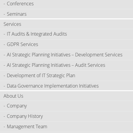
Conferences
Seminars
Services
IT Audits & Integrated Audits
GDPR Services
AI Strategic Planning Initiatives – Development Services
AI Strategic Planning Initiatives – Audit Services
Development of IT Strategic Plan
Data Governance Implementation Initiatives
About Us
Company
Company History
Management Team