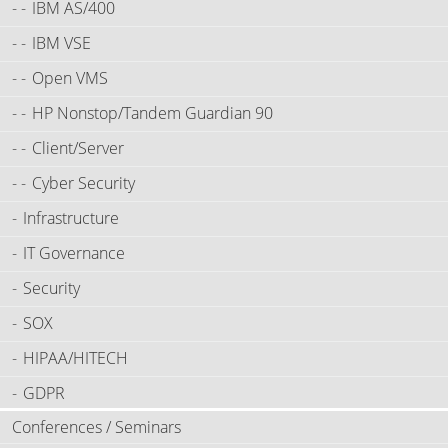
IBM AS/400
IBM VSE
Open VMS
HP Nonstop/Tandem Guardian 90
Client/Server
Cyber Security
Infrastructure
IT Governance
Security
SOX
HIPAA/HITECH
GDPR
Conferences / Seminars