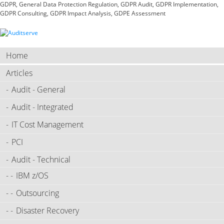
GDPR, General Data Protection Regulation, GDPR Audit, GDPR Implementation,
GDPR Consulting, GDPR Impact Analysis, GDPE Assessment
Home
Articles
Audit - General
Audit - Integrated
IT Cost Management
PCI
Audit - Technical
IBM z/OS
Outsourcing
Disaster Recovery