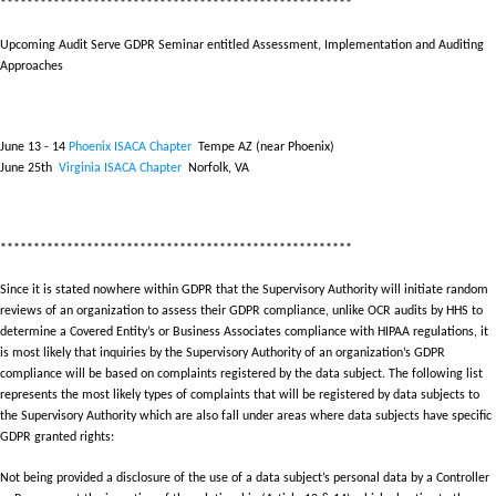
*****************************************************
Upcoming Audit Serve GDPR Seminar
entitled Assessment, Implementation and Auditing
Approaches
June 13 - 14
Phoenix ISACA Chapter
Tempe AZ (near Phoenix)
June 25th
Virginia ISACA Chapter
Norfolk, VA
*****************************************************
Since it is stated nowhere within GDPR that the Supervisory Authority will initiate random
reviews of an organization to assess their GDPR compliance, unlike OCR audits by HHS to
determine a Covered Entity’s or Business Associates compliance with HIPAA regulations, it
is most likely that inquiries by the Supervisory Authority of an organization’s GDPR
compliance will be based on complaints registered by the data subject. The following list
represents the most likely types of complaints that will be registered by data subjects to
the Supervisory Authority which are also fall under areas where data subjects have specific
GDPR granted rights:
Not being provided a disclosure of the use of a data subject’s personal data by a Controller