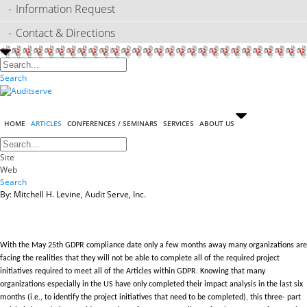
Information Request
Contact & Directions
Search
HOME
ARTICLES
CONFERENCES / SEMINARS
SERVICES
ABOUT US
Site
Web
Search
By: Mitchell H. Levine, Audit Serve, Inc.
With the May 25th GDPR compliance date only a few months away many organizations are
facing the realities that they will not be able to complete all of the required project
initiatives required to meet all of the Articles within GDPR. Knowing that many
organizations especially in the US have only completed their impact analysis in the last six
months (i.e., to identify the project initiatives that need to be completed), this three- part