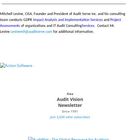
__________________________________________________________________
Mitchell Levine, CISA, Founder and President of Audit Serve Inc. and his consulting
team conducts GDPR
Impact Analysis and Implementation Services
and
Project
Assessments
of organizations and IT Audit Consulting
Services.
Contact Mr.
Levine
Levinemh@auditserve.com
for additional information.
Free
Audit Vision
Newsletter
Since 1991
Join 3,500 other subscribers