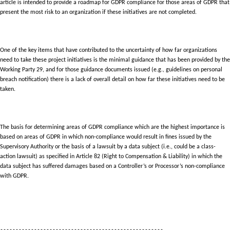
article is intended to provide a roadmap for GDPR compliance for those areas of GDPR that
present the most risk to an organization if these initiatives are not completed.
One of the key items that have contributed to the uncertainty of how far organizations
need to take these project initiatives is the minimal guidance that has been provided by the
Working Party 29, and for those guidance documents issued (e.g., guidelines on personal
breach notification) there is a lack of overall detail on how far these initiatives need to be
taken.
The basis for determining areas of GDPR compliance which are the highest importance is
based on areas of GDPR in which non-compliance would result in fines issued by the
Supervisory Authority or the basis of a lawsuit by a data subject (i.e., could be a class-
action lawsuit) as specified in Article 82 (Right to Compensation & Liability) in which the
data subject has suffered damages based on a Controller’s or Processor’s non-compliance
with GDPR.