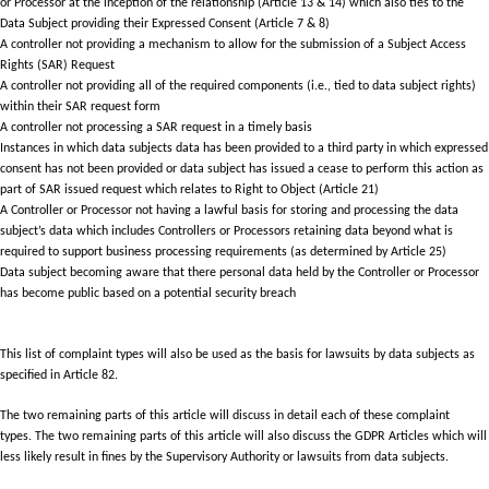
or Processor at the inception of the relationship (Article 13 & 14) which also ties to the
Data Subject providing their Expressed Consent (Article 7 & 8)
A controller not providing a mechanism to allow for the submission of a Subject Access
Rights (SAR) Request
A controller not providing all of the required components (i.e., tied to data subject rights)
within their SAR request form
A controller not processing a SAR request in a timely basis
Instances in which data subjects data has been provided to a third party in which expressed
consent has not been provided or data subject has issued a cease to perform this action as
part of SAR issued request which relates to Right to Object (Article 21)
A Controller or Processor not having a lawful basis for storing and processing the data
subject’s data which includes Controllers or Processors retaining data beyond what is
required to support business processing requirements (as determined by Article 25)
Data subject becoming aware that there personal data held by the Controller or Processor
has become public based on a potential security breach
This list of complaint types will also be used as the basis for lawsuits by data subjects as
specified in Article 82.
The two remaining parts of this article will discuss in detail each of these complaint
types. The two remaining parts of this article will also discuss the GDPR Articles which will
less likely result in fines by the Supervisory Authority or lawsuits from data subjects.