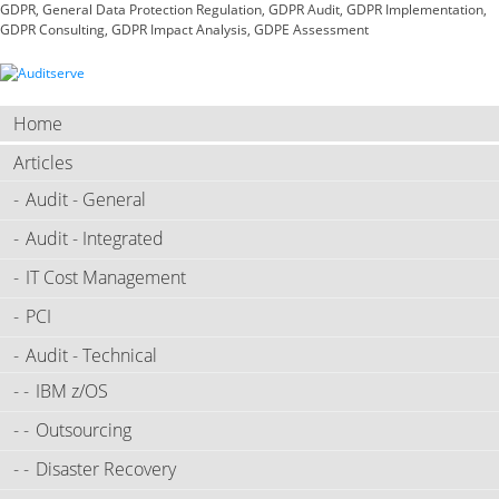
GDPR, General Data Protection Regulation, GDPR Audit, GDPR Implementation,
GDPR Consulting, GDPR Impact Analysis, GDPE Assessment
Home
Articles
Audit - General
Audit - Integrated
IT Cost Management
PCI
Audit - Technical
IBM z/OS
Outsourcing
Disaster Recovery