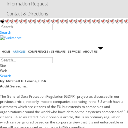
Information Request
Contact & Directions
Search
HOME
ARTICLES
CONFERENCES / SEMINARS
SERVICES
ABOUT US
Site
Web
Search
by: Mitchell H. Levine, CISA
Audit Serve, Inc.
The General Data Protection Regulation (GDPR) project as discussed in our
previous article, not only impacts companies operating in the EU which have a
customers which are citizens of the EU but extends to companies and
organizations around the world who have data on their systems comprised of EU
citizens. Also as stated in our previous article, this is no ordinary regulation
which can be ignored based on the corporate view that it is not enforceable or
they will not be exposed as not being GDPR compliant.