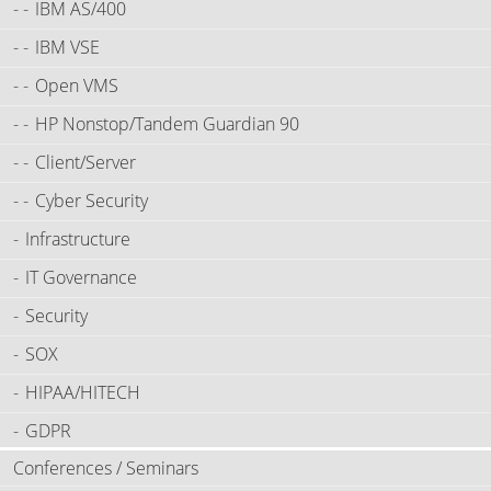
IBM AS/400
IBM VSE
Open VMS
HP Nonstop/Tandem Guardian 90
Client/Server
Cyber Security
Infrastructure
IT Governance
Security
SOX
HIPAA/HITECH
GDPR
Conferences / Seminars