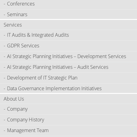
Conferences
Seminars
Services
IT Audits & Integrated Audits
GDPR Services
AI Strategic Planning Initiatives – Development Services
AI Strategic Planning Initiatives – Audit Services
Development of IT Strategic Plan
Data Governance Implementation Initiatives
About Us
Company
Company History
Management Team