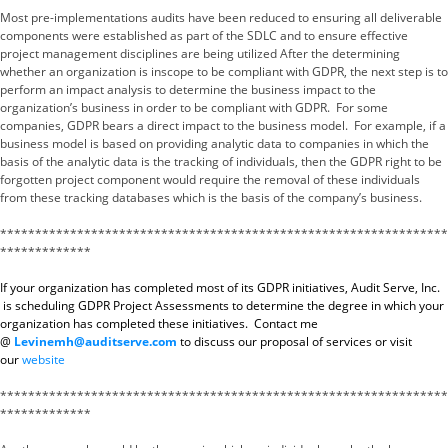
Most pre-implementations audits have been reduced to ensuring all deliverable
components were established as part of the SDLC and to ensure effective
project management disciplines are being utilized After the determining
whether an organization is inscope to be compliant with GDPR, the next step is to
perform an impact analysis to determine the business impact to the
organization’s business in order to be compliant with GDPR. For some
companies, GDPR bears a direct impact to the business model. For example, if a
business model is based on providing analytic data to companies in which the
basis of the analytic data is the tracking of individuals, then the GDPR right to be
forgotten project component would require the removal of these individuals
from these tracking databases which is the basis of the company’s business.
****************************************************************
*************
If your organization has completed most of its GDPR initiatives, Audit Serve, Inc.
is scheduling GDPR Project Assessments to determine the degree in which your
organization has completed these initiatives. Contact me
@
Levinemh@auditserve.com
to discuss our proposal of services or visit
our
website
****************************************************************
*************