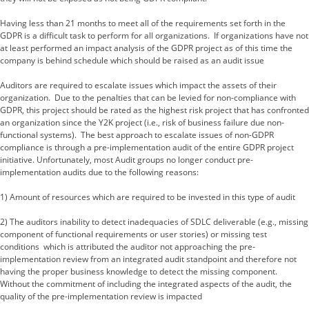
Having less than 21 months to meet all of the requirements set forth in the
GDPR is a difficult task to perform for all organizations. If organizations have not
at least performed an impact analysis of the GDPR project as of this time the
company is behind schedule which should be raised as an audit issue
Auditors are required to escalate issues which impact the assets of their
organization. Due to the penalties that can be levied for non-compliance with
GDPR, this project should be rated as the highest risk project that has confronted
an organization since the Y2K project (i.e., risk of business failure due non-
functional systems). The best approach to escalate issues of non-GDPR
compliance is through a pre-implementation audit of the entire GDPR project
initiative. Unfortunately, most Audit groups no longer conduct pre-
implementation audits due to the following reasons:
1) Amount of resources which are required to be invested in this type of audit
2) The auditors inability to detect inadequacies of SDLC deliverable (e.g., missing
component of functional requirements or user stories) or missing test
conditions which is attributed the auditor not approaching the pre-
implementation review from an integrated audit standpoint and therefore not
having the proper business knowledge to detect the missing component.
Without the commitment of including the integrated aspects of the audit, the
quality of the pre-implementation review is impacted