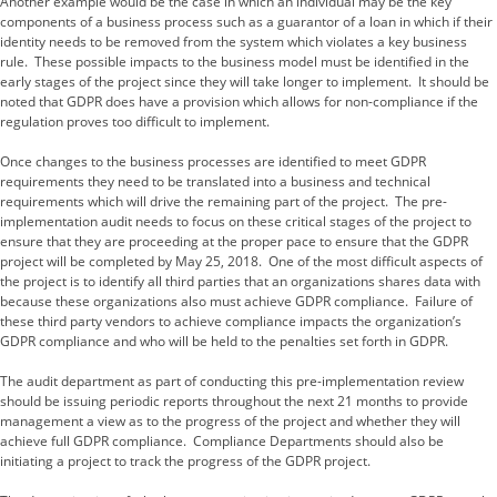
Another example would be the case in which an individual may be the key
components of a business process such as a guarantor of a loan in which if their
identity needs to be removed from the system which violates a key business
rule. These possible impacts to the business model must be identified in the
early stages of the project since they will take longer to implement. It should be
noted that GDPR does have a provision which allows for non-compliance if the
regulation proves too difficult to implement.
Once changes to the business processes are identified to meet GDPR
requirements they need to be translated into a business and technical
requirements which will drive the remaining part of the project. The pre-
implementation audit needs to focus on these critical stages of the project to
ensure that they are proceeding at the proper pace to ensure that the GDPR
project will be completed by May 25, 2018. One of the most difficult aspects of
the project is to identify all third parties that an organizations shares data with
because these organizations also must achieve GDPR compliance. Failure of
these third party vendors to achieve compliance impacts the organization’s
GDPR compliance and who will be held to the penalties set forth in GDPR.
The audit department as part of conducting this pre-implementation review
should be issuing periodic reports throughout the next 21 months to provide
management a view as to the progress of the project and whether they will
achieve full GDPR compliance. Compliance Departments should also be
initiating a project to track the progress of the GDPR project.