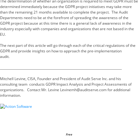
The determination of whether an organization is required to meet GDPR must be
determined immediately because the GDPR project initiatives may take more
than the remaining 21 months available to complete the project. The Audit
Departments need to be at the forefront of spreading the awareness of the
GDPR project because at this time there is a general lack of awareness in the
industry especially with companies and organizations that are not based in the
EU.
The next part of this article will go through each of the critical regulations of the
GDPR and provide insights on how to approach the pre-implementation
audit.
_______________________________________________________________________________
Mitchell Levine, CISA, Founder and President of Audit Serve Inc. and his
consulting team conducts GDPR Impact Analysis and Project Assessments of
organizations. Contact Mr. Levine Levinemh@auditserve.com for additional
information.
Free