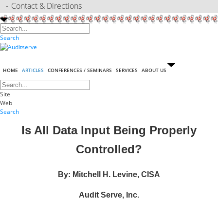
Contact & Directions
Search
HOME
ARTICLES
CONFERENCES / SEMINARS
SERVICES
ABOUT US
Site
Web
Search
Is All Data Input Being Properly
Controlled?
By: Mitchell H. Levine, CISA
Audit Serve, Inc.