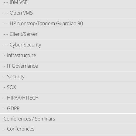
IBM VSE
Open VMS
HP Nonstop/Tandem Guardian 90
Client/Server
Cyber Security
Infrastructure
IT Governance
Security
SOX
HIPAA/HITECH
GDPR
Conferences / Seminars
Conferences