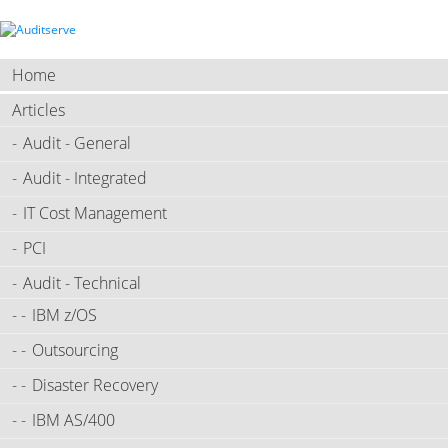
Home
Articles
Audit - General
Audit - Integrated
IT Cost Management
PCI
Audit - Technical
IBM z/OS
Outsourcing
Disaster Recovery
IBM AS/400