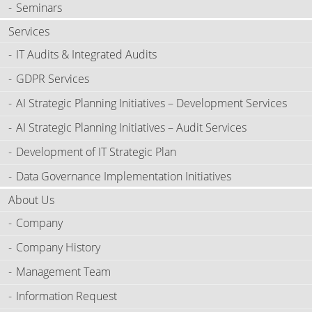
Seminars
Services
IT Audits & Integrated Audits
GDPR Services
AI Strategic Planning Initiatives – Development Services
AI Strategic Planning Initiatives – Audit Services
Development of IT Strategic Plan
Data Governance Implementation Initiatives
About Us
Company
Company History
Management Team
Information Request