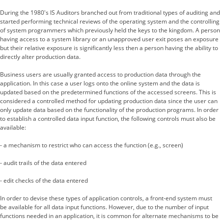
During the 1980's IS Auditors branched out from traditional types of auditing and
started performing technical reviews of the operating system and the controlling
of system programmers which previously held the keys to the kingdom. A person
having access to a system library or an unapproved user exit poses an exposure
but their relative exposure is significantly less then a person having the ability to
directly alter production data.
Business users are usually granted access to production data through the
application. In this case a user logs onto the online system and the data is
updated based on the predetermined functions of the accessed screens. This is
considered a controlled method for updating production data since the user can
only update data based on the functionality of the production programs. In order
to establish a controlled data input function, the following controls must also be
available:
- a mechanism to restrict who can access the function (e.g., screen)
- audit trails of the data entered
- edit checks of the data entered
In order to devise these types of application controls, a front-end system must
be available for all data input functions. However, due to the number of input
functions needed in an application, it is common for alternate mechanisms to be