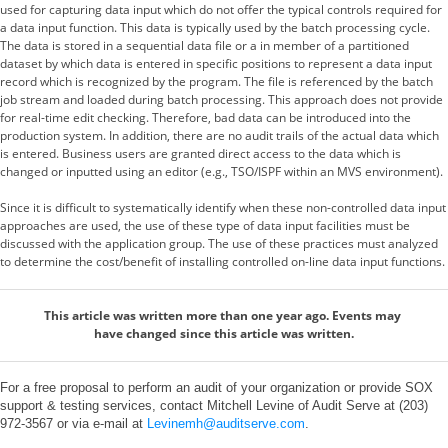
used for capturing data input which do not offer the typical controls required for
a data input function. This data is typically used by the batch processing cycle.
The data is stored in a sequential data file or a in member of a partitioned
dataset by which data is entered in specific positions to represent a data input
record which is recognized by the program. The file is referenced by the batch
job stream and loaded during batch processing. This approach does not provide
for real-time edit checking. Therefore, bad data can be introduced into the
production system. In addition, there are no audit trails of the actual data which
is entered. Business users are granted direct access to the data which is
changed or inputted using an editor (e.g., TSO/ISPF within an MVS environment).
Since it is difficult to systematically identify when these non-controlled data input
approaches are used, the use of these type of data input facilities must be
discussed with the application group. The use of these practices must analyzed
to determine the cost/benefit of installing controlled on-line data input functions.
This article was written more than one year ago. Events may
have changed since this article was written.
For a free proposal to perform an audit of your organization or provide SOX
support & testing services, contact Mitchell Levine of Audit Serve at (203)
972-3567 or via e-mail at
Levinemh@auditserve.com
.